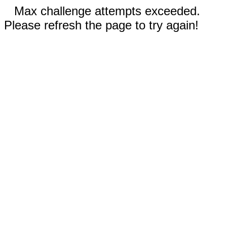
Max challenge attempts exceeded.
Please refresh the page to try again!