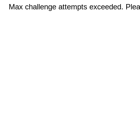
Max challenge attempts exceeded. Pleas