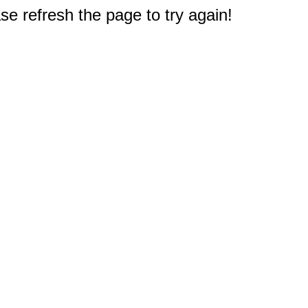
e refresh the page to try again!