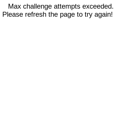
Max challenge attempts exceeded.
Please refresh the page to try again!