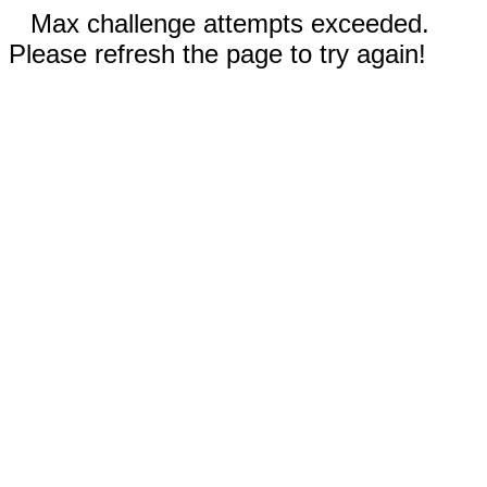
Max challenge attempts exceeded.
Please refresh the page to try again!