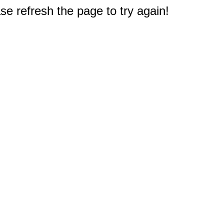
e refresh the page to try again!