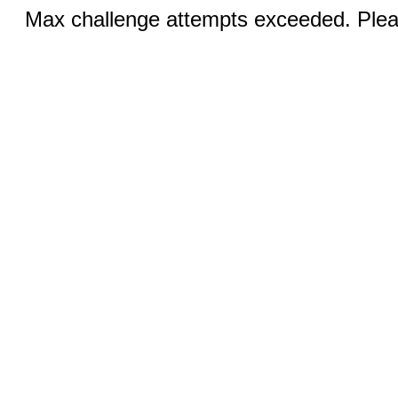
Max challenge attempts exceeded. Pleas